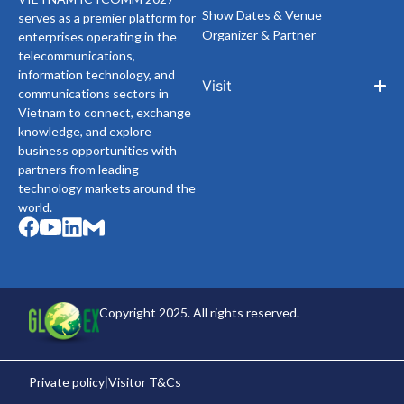
Show Dates & Venue
serves as a premier platform for
Organizer & Partner
enterprises operating in the
telecommunications,
information technology, and
Visit
communications sectors in
Vietnam to connect, exchange
knowledge, and explore
business opportunities with
partners from leading
technology markets around the
world.
Copyright 2025. All rights reserved.
Private policy
Visitor T&Cs
|