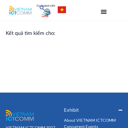
Skip
to
content
Kết quả tìm kiếm cho:
Exhibit
About VIETNAM ICTCOMM
Concurrent Events
VIETNAM ICTCOMM 2027