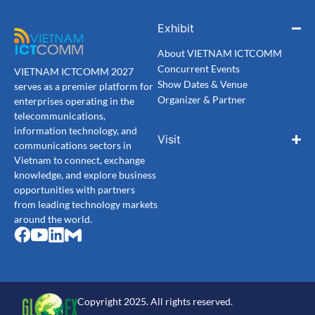
Exhibit
About VIETNAM ICTCOMM
Concurrent Events
VIETNAM ICTCOMM 2027
Show Dates & Venue
serves as a premier platform for
Organizer & Partner
enterprises operating in the
telecommunications,
information technology, and
Visit
communications sectors in
Vietnam to connect, exchange
knowledge, and explore business
opportunities with partners
from leading technology markets
around the world.
Copyright 2025. All rights reserved.