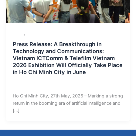
,
Event
Uncategorized
Press Release: A Breakthrough in
Technology and Communications:
Vietnam ICTComm & Telefilm Vietnam
2026 Exhibition Will Officially Take Place
in Ho Chi Minh City in June
admin
/
June 2, 2026
Ho Chi Minh City, 27th May, 2026 – Marking a strong
return in the booming era of artificial intelligence and
[…]