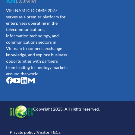
VIETNAM ICTCOMM 2027
serves as a premier platform for
enterprises operating in the
telecommunications,
information technology, and
communications sectors in
Vietnam to connect, exchange
knowledge, and explore business
opportunities with partners
from leading technology markets
around the world.
Copyright 2025. All rights reserved.
Private policy
Visitor T&Cs
|