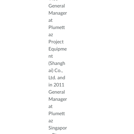
General
Manager
at
Plumett
az
Project
Equipme
nt
(Shangh
ai) Co.,
Ltd. and
in 2011
General
Manager
at
Plumett
az
Singapor