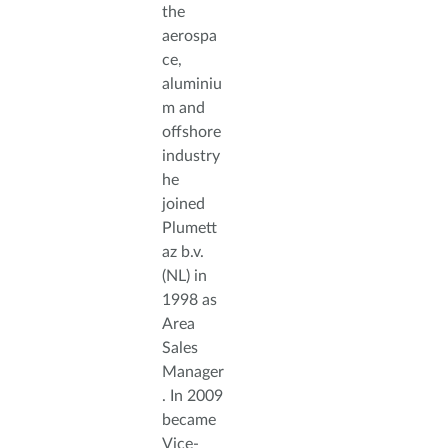
the
aerospa
ce,
aluminiu
m and
offshore
industry
he
joined
Plumett
az b.v.
(NL) in
1998 as
Area
Sales
Manager
. In 2009
became
Vice-