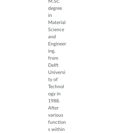
M.Sc.
degree
in
Material
Science
and
Engineer
ing.
from
Delft
Universi
ty of
Technol
ogy in
1988.
After
various
function
s within