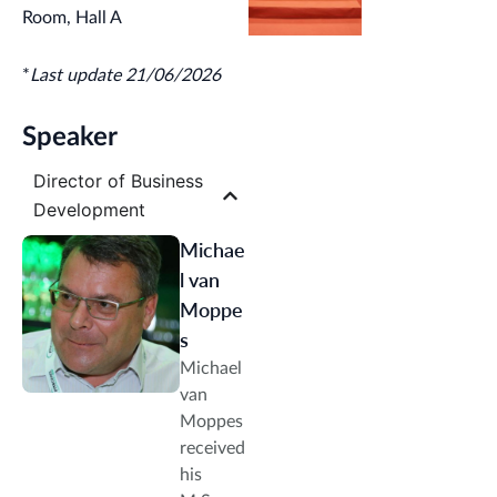
Challenges
Room, Hall A
for Global
Businesses
*
Last update 21/06/2026
Speaker
Director of Business
Development
Michae
l van
Moppe
s
Michael
van
Moppes
received
his