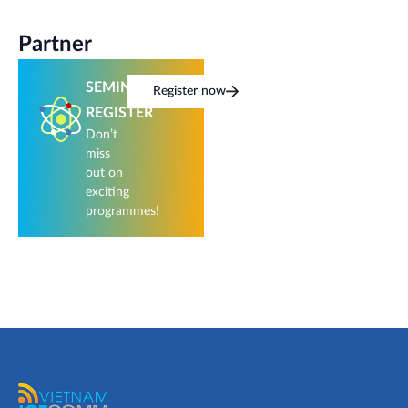
Partner
SEMINAR
Register now
REGISTER
Don’t
miss
out on
exciting
programmes!