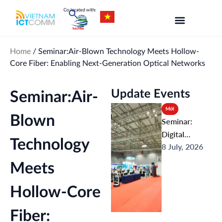
Skip
to
content
Home
/
Seminar:Air-Blown Technology Meets Hollow-
Core Fiber: Enabling Next-Generation Optical Networks
Update Events
Seminar:Air-
Mới
Blown
Seminar:
Digital
Technology
8 July, 2026
Ecosystems &
Comprehensi
Meets
ve AI
Applications:
Hollow-Core
From
Connectivity
Fiber: