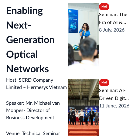
Infrastructure
Mới
Enabling
to Smart
Seminar: The
Healthcare
Era of AI &
Next-
8 July, 2026
Next-Gen
Digital
Generation
Infrastructure
Optical
: From Tech
Breakthrough
Networks
s to Future
Connectivity
Host: SCRD Company
Mới
Limited – Hermesys Vietnam
Seminar: AI-
Driven Digital
Speaker: Mr. Michael van
11 June, 2026
Technology
Moppes- Director of
Services:
Business Development
Opportunities
and
Venue: Technical Seminar