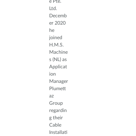
e Pte.
Ltd.
Decemb
er 2020
he
joined
H.M.S.
Machine
s (NL) as
Applicat
ion
Manager
Plumett
az
Group
regardin
g their
Cable
Installati