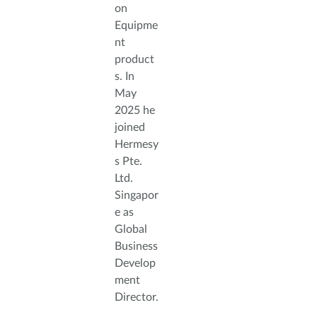
on
Equipme
nt
product
s. In
May
2025 he
joined
Hermesy
s Pte.
Ltd.
Singapor
e as
Global
Business
Develop
ment
Director.