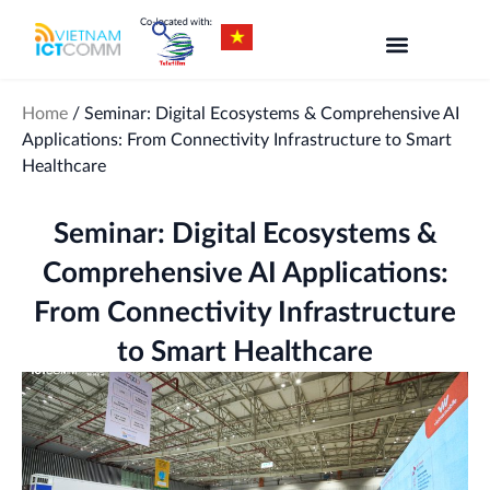
Skip
to
content
Home
/
Seminar: Digital Ecosystems & Comprehensive AI
Applications: From Connectivity Infrastructure to Smart
Healthcare
Seminar: Digital Ecosystems &
Comprehensive AI Applications:
From Connectivity Infrastructure
to Smart Healthcare