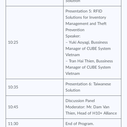
Solution
Presentation 5: RFID
Solutions for Inventory
Management and Theft
Prevention
Speaker:
10:25
– Yuki Aoyagi, Bussiness
Manager of CUBE System
Vietnam
– Tran Hai Thien, Bussiness
Manager of CUBE System
Vietnam
Presentation 6: Taiwanese
10:35
Solution
Discussion Panel
10:45
Moderator: Mr. Dam Van
Thien, Head of H10+ Alliance
11:30
End of Program.