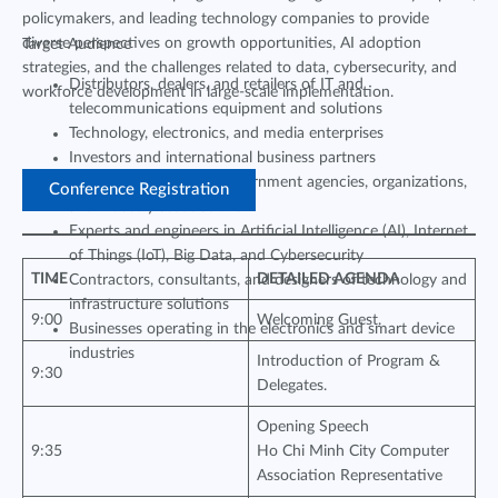
policymakers, and leading technology companies to provide
diverse perspectives on growth opportunities, AI adoption
Target Audience
strategies, and the challenges related to data, cybersecurity, and
Distributors, dealers, and retailers of IT and
workforce development in large-scale implementation.
telecommunications equipment and solutions
Technology, electronics, and media enterprises
Investors and international business partners
Representatives from government agencies, organizations,
Conference Registration
and industry associations
Experts and engineers in Artificial Intelligence (AI), Internet
of Things (IoT), Big Data, and Cybersecurity
TIME
DETAILED AGENDA
Contractors, consultants, and designers of technology and
infrastructure solutions
9:00
Welcoming Guest.
Businesses operating in the electronics and smart device
industries
Introduction of Program &
9:30
Delegates.
Opening Speech
9:35
Ho Chi Minh City Computer
Association Representative