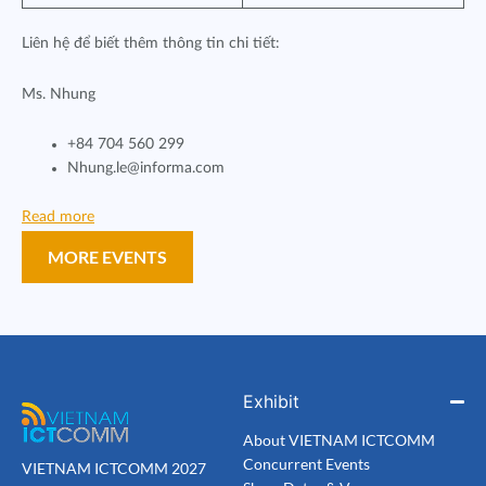
Liên hệ để biết thêm thông tin chi tiết:
Ms. Nhung
+84 704 560 299
Nhung.le@informa.com
Read more
MORE EVENTS
Exhibit
About VIETNAM ICTCOMM
Concurrent Events
VIETNAM ICTCOMM 2027