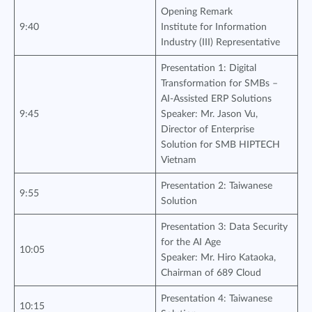
Opening Remark
9:40
Institute for Information
Industry (III) Representative
Presentation 1: Digital
Transformation for SMBs –
AI-Assisted ERP Solutions
9:45
Speaker: Mr. Jason Vu,
Director of Enterprise
Solution for SMB HIPTECH
Vietnam
Presentation 2: Taiwanese
9:55
Solution
Presentation 3: Data Security
for the AI Age
10:05
Speaker: Mr. Hiro Kataoka,
Chairman of 689 Cloud
Presentation 4: Taiwanese
10:15