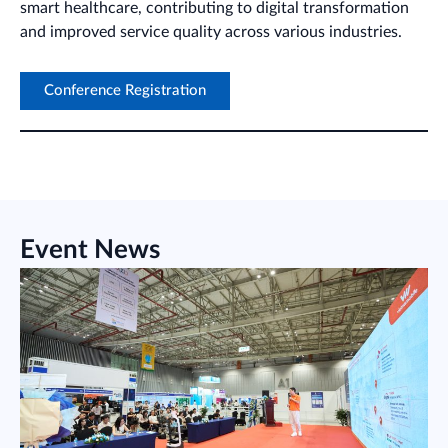
smart healthcare, contributing to digital transformation
and improved service quality across various industries.
Conference Registration
Event News