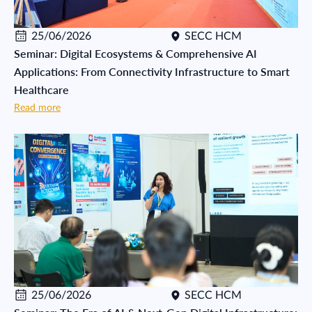
25/06/2026
SECC HCM
Seminar: Digital Ecosystems & Comprehensive AI
Applications: From Connectivity Infrastructure to Smart
Healthcare
Read more
25/06/2026
SECC HCM