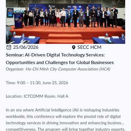
25/06/2026
SECC HCM
Seminar: AI-Driven Digital Technology Services:
Opportunities and Challenges for Global Businesses
Organiser:
Ho Chi Minh City Computer Association (HCA)
Time: 9:00 – 11:30, June 25, 2026
Location: ICTCOMM Room, Hall A
In an era where Artificial Intelligence (AI) is reshaping industries
worldwide, this conference will explore the pivotal role of digital
technology services in driving innovation and enhancing business
competitiveness. The program will bring together industry experts,