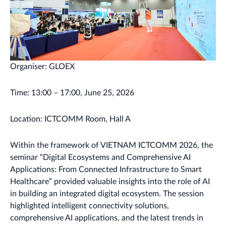
Organiser: GLOEX
Time: 13:00 – 17:00, June 25, 2026
Location: ICTCOMM Room, Hall A
Within the framework of VIETNAM ICTCOMM 2026, the
seminar “Digital Ecosystems and Comprehensive AI
Applications: From Connected Infrastructure to Smart
Healthcare” provided valuable insights into the role of AI
in building an integrated digital ecosystem. The session
highlighted intelligent connectivity solutions,
comprehensive AI applications, and the latest trends in