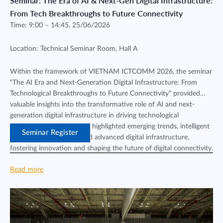
Seminar: The Era of AI & Next-Gen Digital Infrastructure:
From Tech Breakthroughs to Future Connectivity
Time: 9:00 – 14:45, 25/06/2026
Location: Technical Seminar Room, Hall A
Within the framework of VIETNAM ICTCOMM 2026, the seminar
“The AI Era and Next-Generation Digital Infrastructure: From
Technological Breakthroughs to Future Connectivity” provided
valuable insights into the transformative role of AI and next-
generation digital infrastructure in driving technological
advancement. The session highlighted emerging trends, intelligent
Seminar Register
connectivity solutions, and advanced digital infrastructure,
fostering innovation and shaping the future of digital connectivity.
Read more