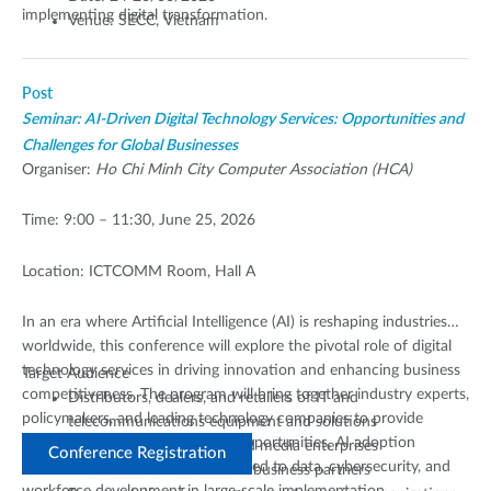
implementing digital transformation.
Venue: SECC, Vietnam
Post
Seminar: AI-Driven Digital Technology Services: Opportunities and
Challenges for Global Businesses
Organiser:
Ho Chi Minh City Computer Association (HCA)
Time: 9:00 – 11:30, June 25, 2026
Location: ICTCOMM Room, Hall A
In an era where Artificial Intelligence (AI) is reshaping industries
worldwide, this conference will explore the pivotal role of digital
technology services in driving innovation and enhancing business
Target Audience
competitiveness. The program will bring together industry experts,
Distributors, dealers, and retailers of IT and
policymakers, and leading technology companies to provide
telecommunications equipment and solutions
diverse perspectives on growth opportunities, AI adoption
Technology, electronics, and media enterprises
Conference Registration
strategies, and the challenges related to data, cybersecurity, and
Investors and international business partners