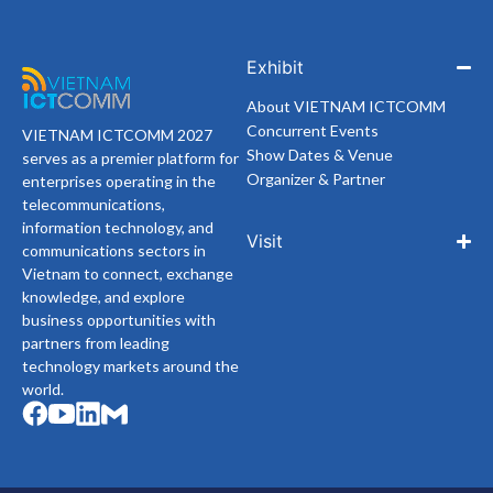
Exhibit
About VIETNAM ICTCOMM
Concurrent Events
VIETNAM ICTCOMM 2027
Show Dates & Venue
serves as a premier platform for
Organizer & Partner
enterprises operating in the
telecommunications,
information technology, and
Visit
communications sectors in
Vietnam to connect, exchange
knowledge, and explore
business opportunities with
partners from leading
technology markets around the
world.