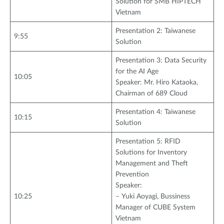
Solution for SMB HIPTECH
Vietnam
Presentation 2: Taiwanese
9:55
Solution
Presentation 3: Data Security
for the AI Age
10:05
Speaker: Mr. Hiro Kataoka,
Chairman of 689 Cloud
Presentation 4: Taiwanese
10:15
Solution
Presentation 5: RFID
Solutions for Inventory
Management and Theft
Prevention
Speaker:
10:25
– Yuki Aoyagi, Bussiness
Manager of CUBE System
Vietnam