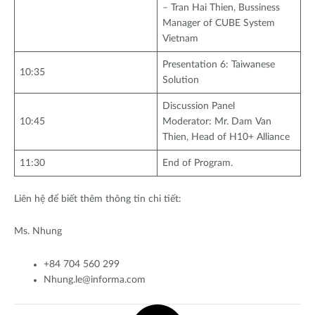
– Tran Hai Thien, Bussiness
Manager of CUBE System
Vietnam
Presentation 6: Taiwanese
10:35
Solution
Discussion Panel
10:45
Moderator: Mr. Dam Van
Thien, Head of H10+ Alliance
11:30
End of Program.
Liên hệ để biết thêm thông tin chi tiết:
Ms. Nhung
+84 704 560 299
Nhung.le@informa.com