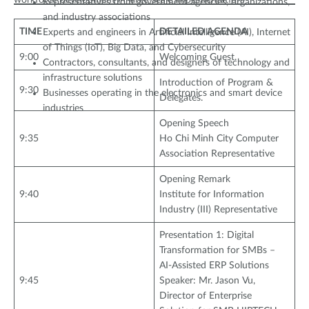
workforce development in large-scale implementation.
Representatives from government agencies, organizations,
and industry associations
TIME
DETAILED AGENDA
Experts and engineers in Artificial Intelligence (AI), Internet
of Things (IoT), Big Data, and Cybersecurity
9:00
Welcoming Guest.
Contractors, consultants, and designers of technology and
infrastructure solutions
Introduction of Program &
9:30
Businesses operating in the electronics and smart device
Delegates.
industries
Opening Speech
9:35
Ho Chi Minh City Computer
Association Representative
Opening Remark
9:40
Institute for Information
Industry (III) Representative
Presentation 1: Digital
Transformation for SMBs –
AI-Assisted ERP Solutions
9:45
Speaker: Mr. Jason Vu,
Director of Enterprise