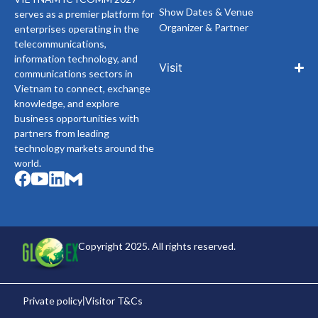
Show Dates & Venue
serves as a premier platform for
Organizer & Partner
enterprises operating in the
telecommunications,
information technology, and
Visit
communications sectors in
Vietnam to connect, exchange
knowledge, and explore
business opportunities with
partners from leading
technology markets around the
world.
Copyright 2025. All rights reserved.
Private policy
Visitor T&Cs
|