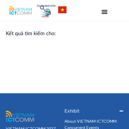
Skip
to
content
Kết quả tìm kiếm cho:
Exhibit
About VIETNAM ICTCOMM
Concurrent Events
VIETNAM ICTCOMM 2027